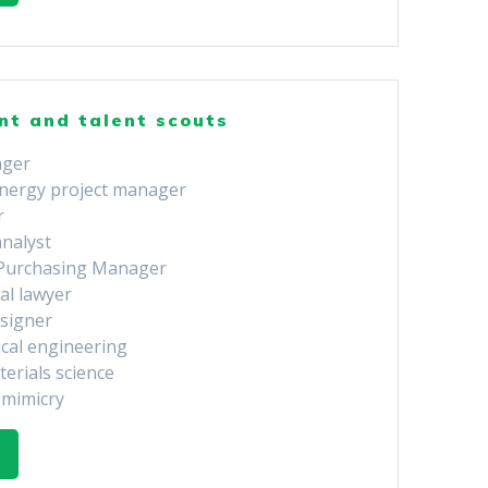
nt and talent scouts
ager
nergy project manager
r
analyst
 Purchasing Manager
al lawyer
esigner
ical engineering
terials science
omimicry