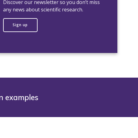
Discover our newsletter so you don’t miss
any news about scientific research.
Sign up
on examples