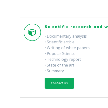
Scientific research and w
• Documentary analysis
• Scientific article
• Writing of white papers
• Popular Science
• Technology report
• State of the art
• Summary
Contact us