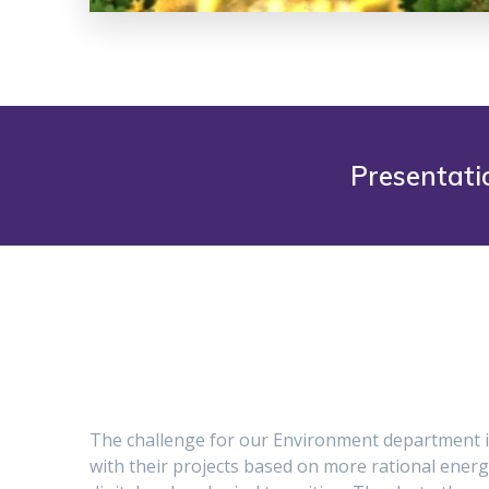
Presentati
The challenge for our Environment department i
with their projects based on more rational energ