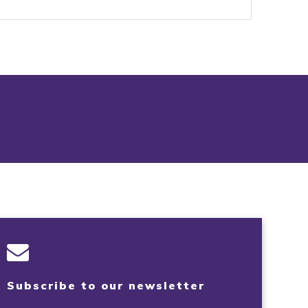
Subscribe to our newsletter