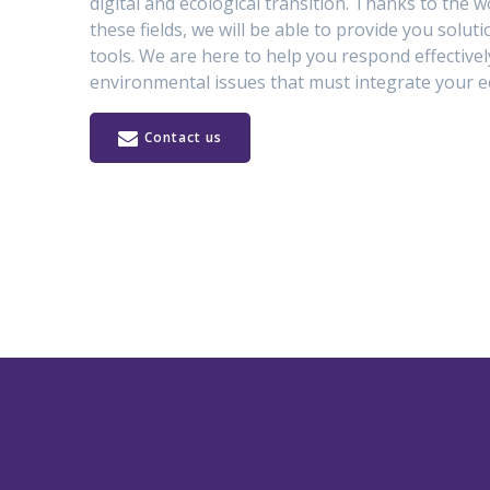
digital and ecological transition. Thanks to the wo
these fields, we will be able to provide you solut
tools. We are here to help you respond effectivel
environmental issues that must integrate your e
Contact us