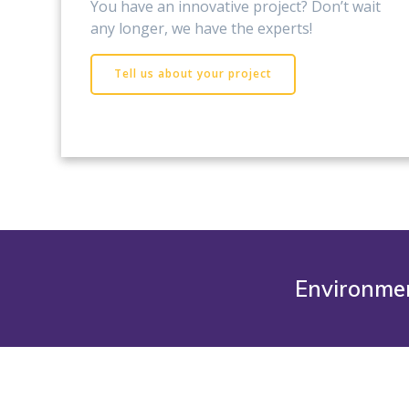
You have an innovative project? Don’t wait
any longer, we have the experts!
Tell us about your project
Environmen