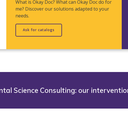
What is Okay Doc? What can Okay Doc do for
me? Discover our solutions adapted to your
needs.
Ask for catalogs
tal Science Consulting: our interventi