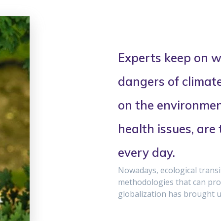
Experts keep on w
dangers of climat
on the environment
health issues, are
every day.
Nowadays, ecological trans
methodologies that can prov
globalization has brought u