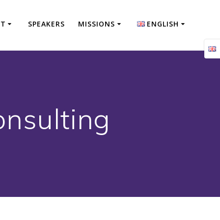
NT
SPEAKERS
MISSIONS
ENGLISH
Français
English
onsulting