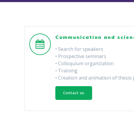
Communication and scien
• Search for speakers
• Prospective seminars
• Colloquium organization
• Training
• Creation and animation of thesis 
Contact us