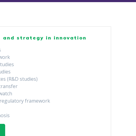
 and strategy in innovation
s
 work
studies
tudies
tes (R&D studies)
transfer
watch
e regulatory framework
nosis