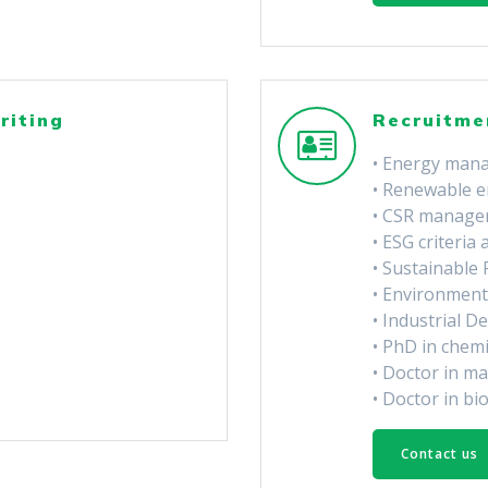
riting
Recruitme
• Energy man
• Renewable e
• CSR manage
• ESG criteria 
• Sustainable
• Environment
• Industrial D
• PhD in chem
• Doctor in ma
• Doctor in bi
Contact us