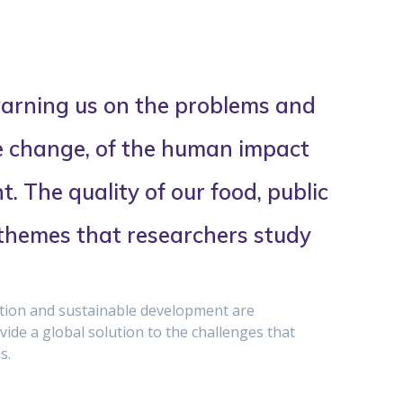
arning us on the problems and
e change, of the human impact
. The quality of our food, public
 themes that researchers study
ition and sustainable development are
ide a global solution to the challenges that
s.