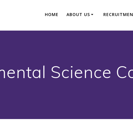
HOME
ABOUT US
RECRUITME
ental Science C