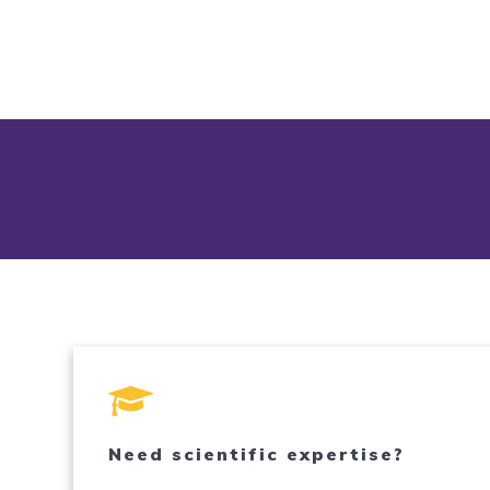
Need scientific expertise?