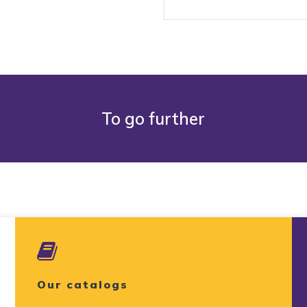
To go further
Our catalogs