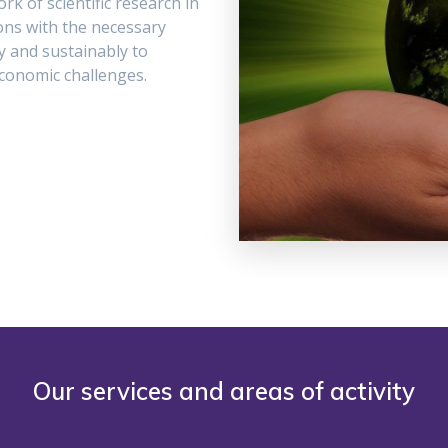
rk of scientific research in
ions with the necessary
y and sustainably to
conomic challenges.
Our services and areas of activity