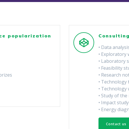
ce popularization
Consulting
• Data analysi
• Exploratory
• Laboratory 
• Feasibility s
prizes
• Research no
• Technology 
• Technology 
• Study of th
• Impact study
• Energy diag
Contact us