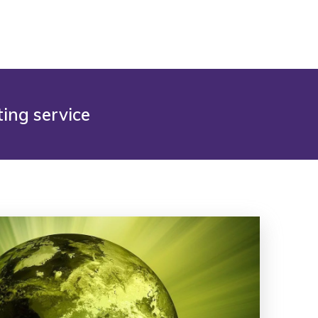
ing service