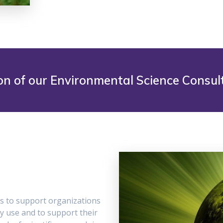
on of our Environmental Science Consult
s to support organizations
y use and to support their